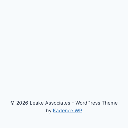
© 2026 Leake Associates - WordPress Theme
by
Kadence WP