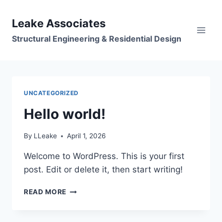
Skip
to
Leake Associates
content
Structural Engineering & Residential Design
UNCATEGORIZED
Hello world!
By
LLeake
April 1, 2026
Welcome to WordPress. This is your first
post. Edit or delete it, then start writing!
HELLO
READ MORE
WORLD!